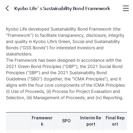
Kyobo Life`s Sustainability Bond Framework
뒤로가기
Kyobo Life developed Sustainability Bond Framework (the
"Framework") to facilitate transparency, disclosure, integrity
and quality in Kyobo Life’s Green, Social and Sustainability
Bonds ("GSS Bonds") for interested investors and
stakeholders.
The Framework has been designed in accordance with the
2021 Green Bond Principles ("GBP"), the 2021 Social Bond
Principles ("SBP") and the 2021 Sustainability Bond
Guidelines ("SBG") (together, the "ICMA Principles"), and it
aligns with the four core components of the ICMA Principles:
(i) Use of Proceeds, (ii) Process for Project Evaluation and
Selection, (iii) Management of Proceeds, and (iv) Reporting.
Framewor
Interim Re
Final Rep
SPO
k
port
ort