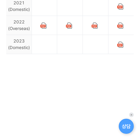
2021
(Domestic)
U
U
U
S
p
p
p
u
2022
a
a
a
s
(Overseas)
S
S
I
S
d
d
d
t
a
a
a
u
e
n
u
a
2023
t
t
t
b
c
t
s
i
(Domestic)
U
U
U
S
e
e
e
s
o
e
t
p
p
p
n
u
s
s
s
t
n
r
a
a
a
a
c
c
c
a
s
a
d
i
i
d
d
d
h
h
h
b
t
i
P
m
n
a
a
a
e
e
e
i
a
t
t
t
n
a
R
a
d
d
d
l
i
e
e
e
u
u
u
a
r
e
b
i
n
s
s
s
l
l
l
b
t
p
i
t
c
c
c
a
e
e
e
i
y
o
l
h
h
h
y
b
d
d
d
l
O
r
i
e
e
e
B
i
퀵
i
p
t
t
d
d
d
o
l
메
상담
t
i
2
y
u
u
u
n
뉴
i
l
l
l
y
n
0
B
닫
d
t
e
e
e