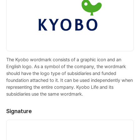
The Kyobo wordmark consists of a graphic icon and an
English logo. As a symbol of the company, the wordmark
should have the logo type of subsidiaries and funded
foundation attached to it. It can be used independently when
representing the entire company. Kyobo Life and its
subsidiaries use the same wordmark.
Signature