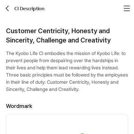
CI Description
뒤로가기
Customer Centricity, Honesty and
Sincerity, Challenge and Creativity
The Kyobo Life CI embodies the mission of Kyobo Life: to
prevent people from despairing over the hardships in
their lives and help them lead rewarding lives instead.
Three basic principles must be followed by the employees
in their line of duty: Customer Centricity, Honesty and
Sincerity, Challenge and Creativity.
Wordmark