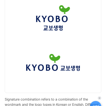
Signature combination refers to a combination of the
퀵
wordmark and the logo types in Korean or English. Different
메