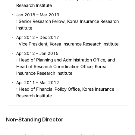
Research Institute
Jan 2018 – Mar 2019
: Senior Research Fellow, Korea Insurance Research
Institute
Apr 2012 – Dec 2017
: Vice President, Korea Insurance Research Institute
Apr 2012 – Jan 2015
: Head of Planning and Administration Office, and
Head of Research Coordination Office, Korea
Insurance Research Institute
Apr 2011 – Mar 2012
: Head of Financial Policy Office, Korea Insurance
Research Institute
Non-Standing Director