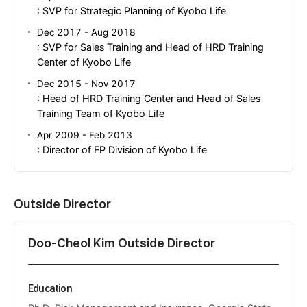
: SVP for Strategic Planning of Kyobo Life
Dec 2017 - Aug 2018
: SVP for Sales Training and Head of HRD Training
Center of Kyobo Life
Dec 2015 - Nov 2017
: Head of HRD Training Center and Head of Sales
Training Team of Kyobo Life
Apr 2009 - Feb 2013
: Director of FP Division of Kyobo Life
Outside Director
Doo-Cheol Kim Outside Director
Education