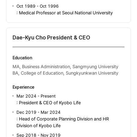
Oct 1989 - Oct 1996
: Medical Professor at Seoul National University
Dae-Kyu Cho President & CEO
Education
MA, Business Administration, Sangmyung University
BA, College of Education, Sungkyunkwan University
Experience
Mar 2024 - Present
: President & CEO of Kyobo Life
Dec 2019 - Mar 2024
: Head of Corporate Planning Division and HR
Division of Kyobo Life
Sep 2018 - Nov 2019