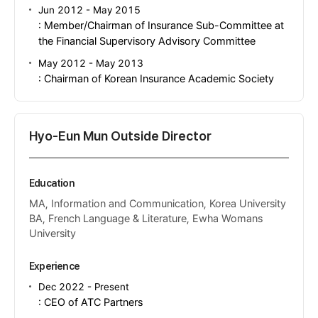
Jun 2012 - May 2015
: Member/Chairman of Insurance Sub-Committee at
the Financial Supervisory Advisory Committee
May 2012 - May 2013
: Chairman of Korean Insurance Academic Society
Hyo-Eun Mun Outside Director
Education
MA, Information and Communication, Korea University
BA, French Language & Literature, Ewha Womans
University
Experience
Dec 2022 - Present
: CEO of ATC Partners