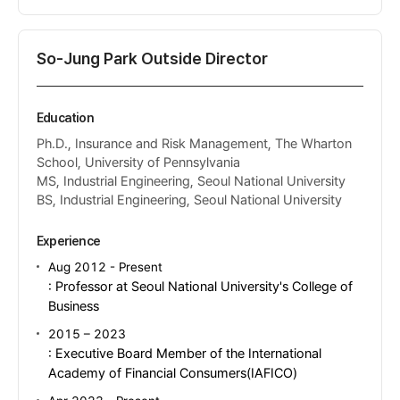
So-Jung Park Outside Director
Education
Ph.D., Insurance and Risk Management, The Wharton
School, University of Pennsylvania
MS, Industrial Engineering, Seoul National University
BS, Industrial Engineering, Seoul National University
Experience
Aug 2012 - Present
: Professor at Seoul National University's College of
Business
2015 – 2023
: Executive Board Member of the International
Academy of Financial Consumers(IAFICO)