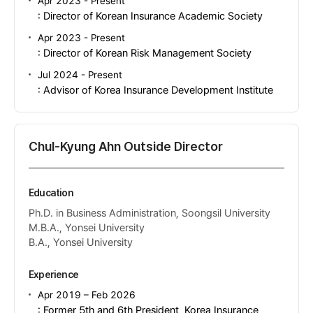
Apr 2023 - Present
: Director of Korean Insurance Academic Society
Apr 2023 - Present
: Director of Korean Risk Management Society
Jul 2024 - Present
: Advisor of Korea Insurance Development Institute
Chul-Kyung Ahn Outside Director
Education
Ph.D. in Business Administration, Soongsil University
M.B.A., Yonsei University
B.A., Yonsei University
Experience
Apr 2019 – Feb 2026
: Former 5th and 6th President, Korea Insurance