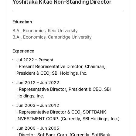
Yoshitaka Kitao Non-Standing Director
Education
B.A., Economics, Keio University
B.A., Economics, Cambridge University
Experience
Jul 2022 – Present
: Present Representative Director, Chairman,
President & CEO, SBI Holdings, Inc.
Jun 2012 – Jun 2022
: Representative Director, President & CEO, SBI
Holdings, Inc.
Jun 2003 – Jun 2012
: Representative Director & CEO, SOFTBANK
INVESTMENT CORP. (Currently, SBI Holdings, Inc.)
Jun 2000 – Jun 2005
: Director, SoftBank Corp. (Currently, SoftBank