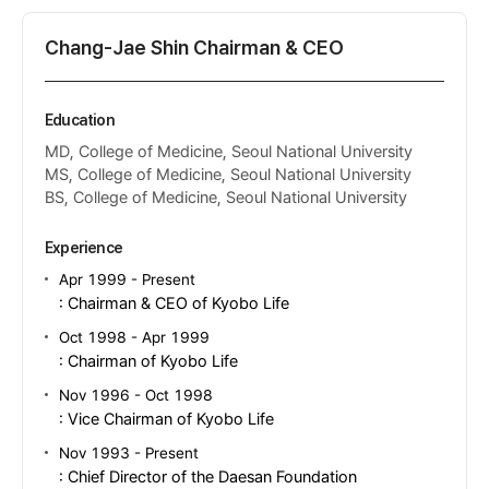
Chang-Jae Shin Chairman & CEO
Education
MD, College of Medicine, Seoul National University
MS, College of Medicine, Seoul National University
BS, College of Medicine, Seoul National University
Experience
Apr 1999 - Present
: Chairman & CEO of Kyobo Life
Oct 1998 - Apr 1999
: Chairman of Kyobo Life
Nov 1996 - Oct 1998
: Vice Chairman of Kyobo Life
Nov 1993 - Present
: Chief Director of the Daesan Foundation