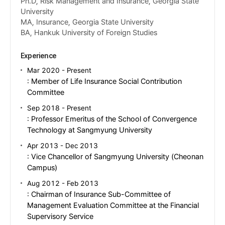
Ph.D, Risk Management and Insurance, Georgia State
University
MA, Insurance, Georgia State University
BA, Hankuk University of Foreign Studies
Experience
Mar 2020 - Present
: Member of Life Insurance Social Contribution
Committee
Sep 2018 - Present
: Professor Emeritus of the School of Convergence
Technology at Sangmyung University
Apr 2013 - Dec 2013
: Vice Chancellor of Sangmyung University (Cheonan
Campus)
Aug 2012 - Feb 2013
: Chairman of Insurance Sub-Committee of
Management Evaluation Committee at the Financial
Supervisory Service