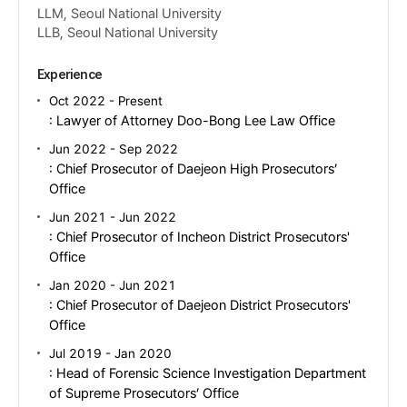
LLM, Seoul National University
LLB, Seoul National University
Experience
Oct 2022 - Present
: Lawyer of Attorney Doo-Bong Lee Law Office
Jun 2022 - Sep 2022
: Chief Prosecutor of Daejeon High Prosecutors’
Office
Jun 2021 - Jun 2022
: Chief Prosecutor of Incheon District Prosecutors'
Office
Jan 2020 - Jun 2021
: Chief Prosecutor of Daejeon District Prosecutors'
Office
Jul 2019 - Jan 2020
: Head of Forensic Science Investigation Department
of Supreme Prosecutors’ Office