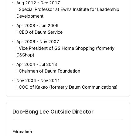
Aug 2012 - Dec 2017
: Special Professor at Ewha Institute for Leadership
Development
Apr 2008 - Jun 2009
: CEO of Daum Service
Apr 2006 - Nov 2007
: Vice President of GS Home Shopping (formerly
D&Shop)
Apr 2004 - Jul 2013
: Chairman of Daum Foundation
Nov 2004 - Nov 2011
: COO of Kakao (formerly Daum Communications)
Doo-Bong Lee Outside Director
Education