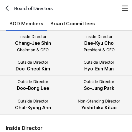
Board of Directors
뒤로가기
BOD Members
Board Committees
Inside Director
Inside Director
Chang-Jae Shin
Dae-Kyu Cho
Chairman & CEO
President & CEO
Outside Director
Outside Director
Doo-Cheol Kim
Hyo-Eun Mun
Outside Director
Outside Director
Doo-Bong Lee
So-Jung Park
Outside Director
Non-Standing Director
Chul-Kyung Ahn
Yoshitaka Kitao
Inside Director