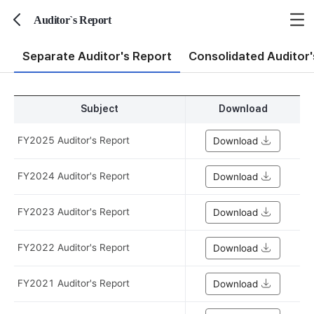
Auditor`s Report
뒤로가기
Separate Auditor's Report
Consolidated Auditor'
Subject
Download
FY2025 Auditor's Report
Download
FY2024 Auditor's Report
Download
FY2023 Auditor's Report
Download
FY2022 Auditor's Report
Download
FY2021 Auditor's Report
Download