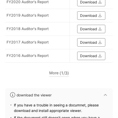
FY2020 Auditor's Report
Download
FY2019 Auditor's Report
Download
FY2018 Auditor's Report
Download
FY2017 Auditor's Report
Download
FY2016 Auditor's Report
Download
More
1
3
download the viewer
information
If you have a trouble in seeing a documnet, please
download and install appropriate viewer.
If the document still doesn't open when you have a