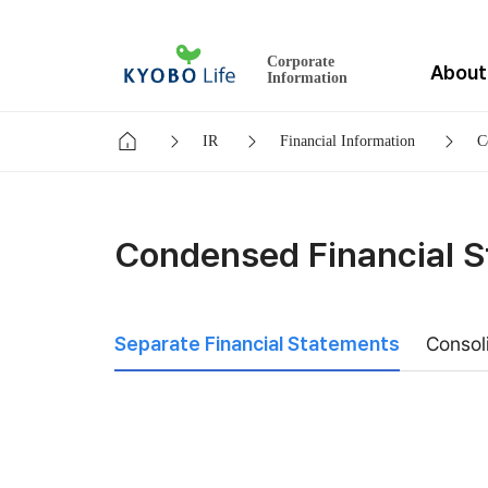
Corporate
About
Information
IR
Financial Information
C
Condensed Financial 
Separate Financial Statements
Consol