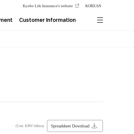
Kyobo Life Insurance's website
KOREAN
ement
Customer Information
Spreadsheet Download
(Unit: KRW billion)