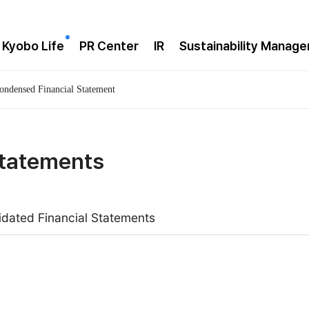
 Kyobo Life
PR Center
IR
Sustainability Manag
ondensed Financial Statement
Statements
idated Financial Statements