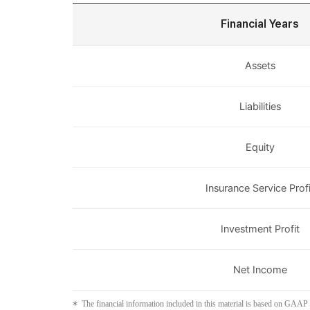
Financial Years
Assets
Liabilities
Equity
Insurance Service Profi
Investment Profit
Net Income
The financial information included in this material is based on GAAP 