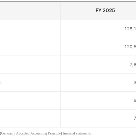
FY 2025
128,1
120,5
7,
t
3
6
7
(Generally Accepted Accounting Principle) financial statements.