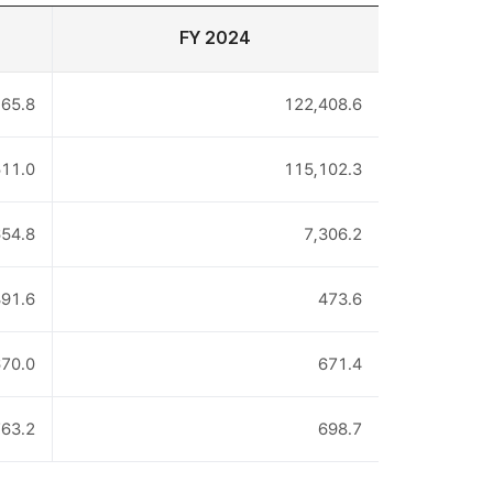
FY 2024
65.8
122,408.6
11.0
115,102.3
654.8
7,306.2
91.6
473.6
70.0
671.4
63.2
698.7