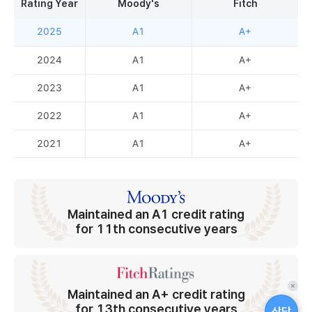
Rating Year
Moody's
Fitch
2025
A1
A+
2024
A1
A+
2023
A1
A+
2022
A1
A+
2021
A1
A+
Maintained an A1 credit rating
for 11th consecutive years
퀵
Maintained an A+ credit rating
메
for 13th consecutive years
상담