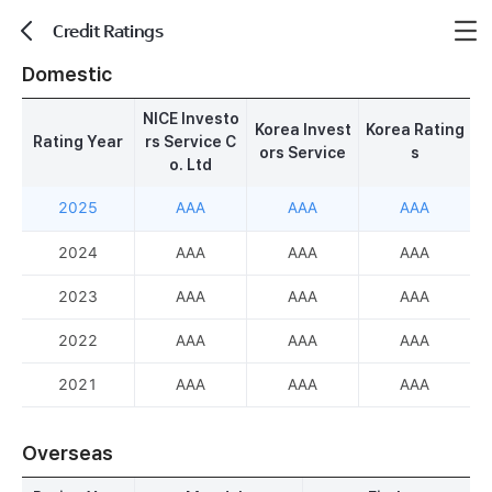
Credit Ratings
뒤로가기
Domestic
NICE Investo
Korea Invest
Korea Rating
Rating Year
rs Service C
ors Service
s
o. Ltd
2025
AAA
AAA
AAA
2024
AAA
AAA
AAA
2023
AAA
AAA
AAA
2022
AAA
AAA
AAA
2021
AAA
AAA
AAA
Overseas